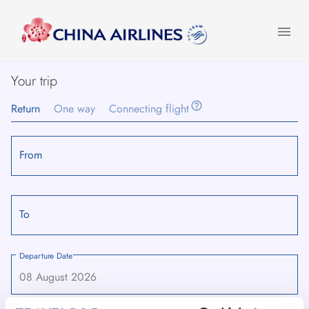
menu
Your trip
help_outline
Return
One way
Connecting flight
From
To
Departure Date