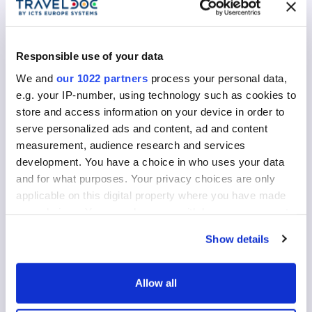
Return Date
Responsible use of your data
We and
our 1022 partners
process your personal data,
Your travel documents
e.g. your IP-number, using technology such as cookies to
store and access information on your device in order to
Document Type
serve personalized ads and content, ad and content
clear
measurement, audience research and services
development. You have a choice in who uses your data
and for what purposes. Your privacy choices are only
applicable on this digital property where you have made
Issued by
your choices. You can change or withdraw your consent
any time from the Cookie Declaration or by clicking on
Show details
the Privacy trigger icon.
Nationality
If you allow, we would also like to:
Allow all
Collect information about your geographical
Expiry Date